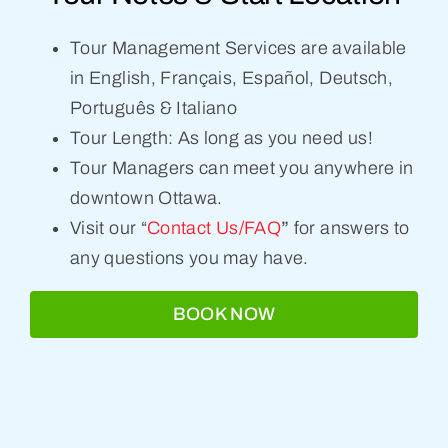
Tour Management Services are available
in English, Français, Español, Deutsch,
Português & Italiano
Tour Length: As long as you need us!
Tour Managers can meet you anywhere in
downtown Ottawa.
Visit our “
Contact Us/FAQ
”
for answers to
any questions you may have.
BOOK NOW