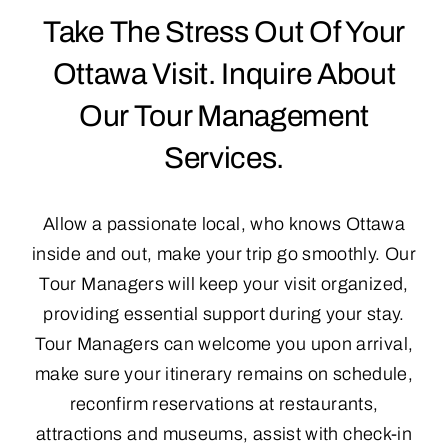
Take The Stress Out Of Your
Reviews
Ottawa Visit. Inquire About
Our Tour Management
Contact Us & FAQ
Services.
Allow a passionate local, who knows Ottawa
inside and out, make your trip go smoothly. Our
Tour Managers will keep your visit organized,
providing essential support during your stay.
Tour Managers can welcome you upon arrival,
make sure your itinerary remains on schedule,
reconfirm reservations at restaurants,
attractions and museums, assist with check-in