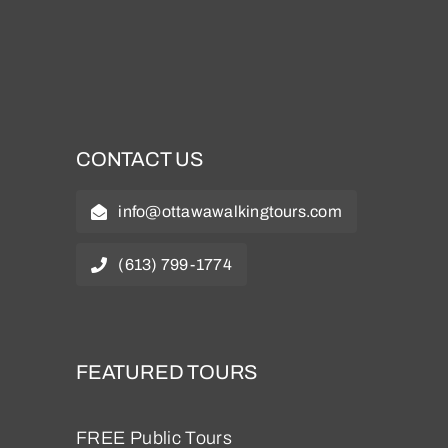
CONTACT US
info@ottawawalkingtours.com
(613) 799-1774
FEATURED TOURS
FREE Public Tours