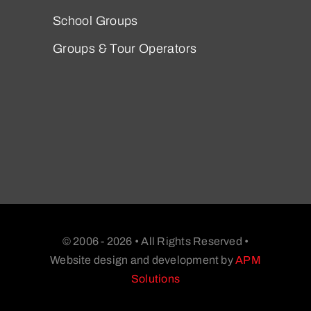
School Groups
Groups & Tour Operators
© 2006 - 2026 • All Rights Reserved •
Website design and development by
APM
Solutions