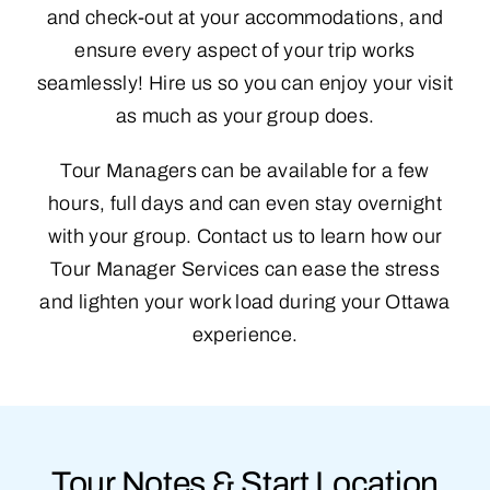
and check-out at your accommodations, and
ensure every aspect of your trip works
seamlessly! Hire us so you can enjoy your visit
as much as your group does.
Tour Managers can be available for a few
hours, full days and can even stay overnight
with your group. Contact us to learn how our
Tour Manager Services can ease the stress
and lighten your work load during your Ottawa
experience.
Tour Notes & Start Location